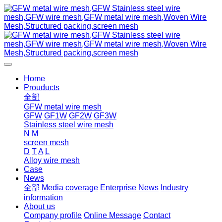
Home
Prouducts
全部
GFW metal wire mesh
GFW
GF1W
GF2W
GF3W
Stainless steel wire mesh
N
M
screen mesh
D
T
A
L
Alloy wire mesh
Case
News
全部
Media coverage
Enterprise News
Industry
information
About us
Company profile
Online Message
Contact