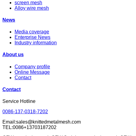
screen mesh
Alloy wire mesh
News
Media coverage
Enterprise News
Industry information
About us
Company profile
Online Message
Contact
Contact
Service Hotline
0086-137-0318-7202
Email:sales@knittedmetalmesh.com
TEL:0086+13703187202