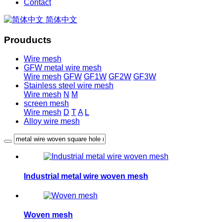
Contact
简体中文
Prouducts
Wire mesh
GFW metal wire mesh
Wire mesh
GFW
GF1W
GF2W
GF3W
Stainless steel wire mesh
Wire mesh
N
M
screen mesh
Wire mesh
D
T
A
L
Alloy wire mesh
Industrial metal wire woven mesh
Woven mesh