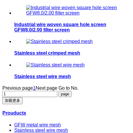
Industrial wire woven square hole screen
GFW8.0/2.00 filter screen
​Stainless steel crimped mesh
​Stainless steel wire mesh
Previous page
1
Next page
Go to No.
加载更多
Prouducts
GFW metal wire mesh
Stainless steel wire mesh